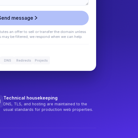
Send message
utes an offer to sell or transfer the domain unless
es may be filtered; we respond when we can help.
DNS
Redirects
Projects
Technical housekeeping
DNS, TLS, and hosting are maintained to the
usual standards for production web properties.