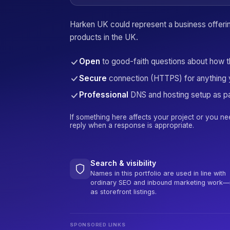
Harken UK could represent a business offeri
products in the UK.
Open
to good-faith questions about how 
Secure
connection (HTTPS) for anything 
Professional
DNS and hosting setup as pa
If something here affects your project or you ne
reply when a response is appropriate.
Search & visibility
Names in this portfolio are used in line with
ordinary SEO and inbound marketing work—
as storefront listings.
SPONSORED LINKS