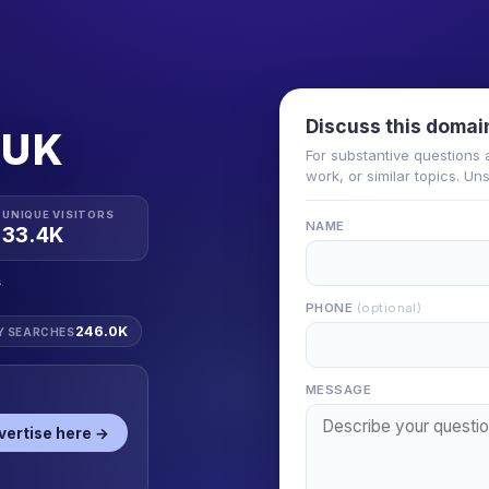
Discuss this domai
.UK
For substantive questions 
work, or similar topics. Un
UNIQUE VISITORS
NAME
33.4K
.
PHONE
(optional)
246.0K
Y SEARCHES
MESSAGE
vertise here →