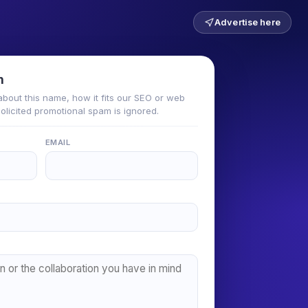
Advertise here
n
about this name, how it fits our SEO or web
solicited promotional spam is ignored.
EMAIL