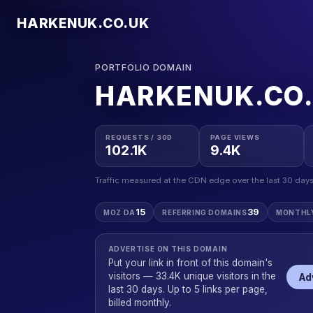
HARKENUK.CO.UK
PORTFOLIO DOMAIN
HARKENUK.CO
REQUESTS / 30D
PAGE VIEWS
102.1K
9.4K
Traffic measured at the CDN edge over the last 30 days
15
39
MOZ DA
REFERRING DOMAINS
MONTHL
ADVERTISE ON THIS DOMAIN
Put your link in front of this domain's
visitors — 33.4K unique visitors in the
Ad
last 30 days. Up to 5 links per page,
billed monthly.