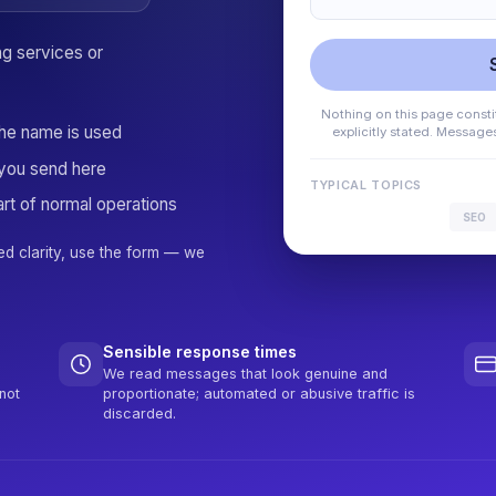
ng services or
Nothing on this page constit
the name is used
explicitly stated. Messag
you send here
TYPICAL TOPICS
rt of normal operations
SEO
ed clarity, use the form — we
Sensible response times
We read messages that look genuine and
not
proportionate; automated or abusive traffic is
discarded.